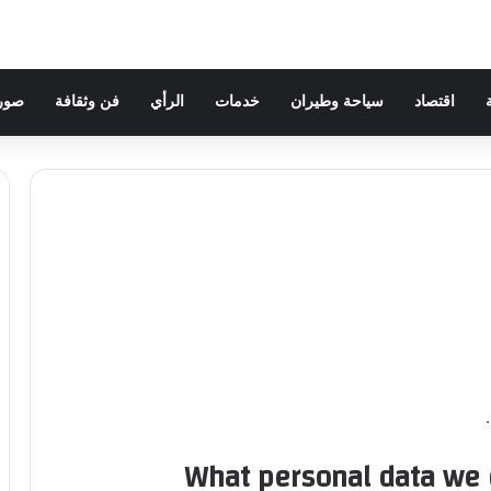
وهات
فن وثقافة
الرأي
خدمات
سياحة وطيران
اقتصاد
What personal data we c