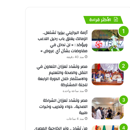
الأكثر قراءة
أزمة البرازيلي بيزيرا تشتعل..
الزمالك يغلق باب رحيل اللاعب
ويؤكد : « لن ندخل في
مفاوضات بشأن أي عروض »
منذ 40 دقيقة
مصر وتشاد تعززان التعاون في
النقل والصحة والتعليم
والاستثمار خلال الدورة الرابعة
للجنة المشتركة
منذ ساعة واحدة
مصر وتشاد تعززان الشراكة
الصحية.. دواء وتدريب وخبرات
طبية
منذ 4 ساعات
من تشاد .. وزير الخارجية المصري