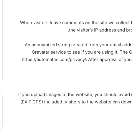
When visitors leave comments on the site we collect
the visitor’s IP address and b
An anonymized string created from your email addre
Gravatar service to see if you are using it. The G
https://automattic.com/privacy/. After approval of you
If you upload images to the website, you should avoi
(EXIF GPS) included. Visitors to the website can dow