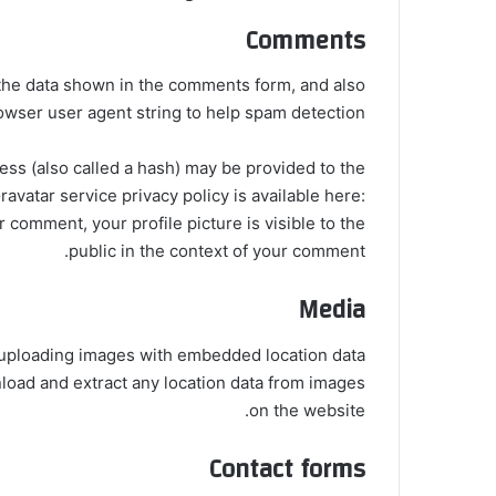
Comments
 the data shown in the comments form, and also
rowser user agent string to help spam detection.
ss (also called a hash) may be provided to the
ravatar service privacy policy is available here:
r comment, your profile picture is visible to the
public in the context of your comment.
Media
d uploading images with embedded location data
nload and extract any location data from images
on the website.
Contact forms