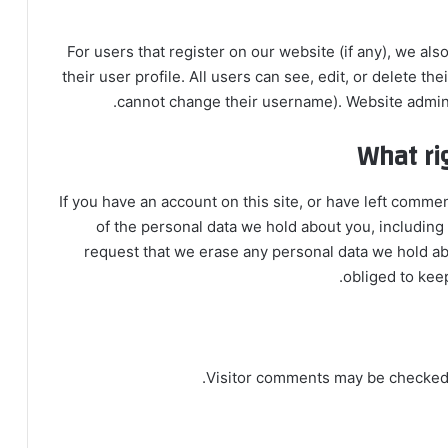
For users that register on our website (if any), we als
their user profile. All users can see, edit, or delete th
cannot change their username). Website adminis
What ri
If you have an account on this site, or have left comme
of the personal data we hold about you, including
request that we erase any personal data we hold ab
obliged to keep
Visitor comments may be checked 