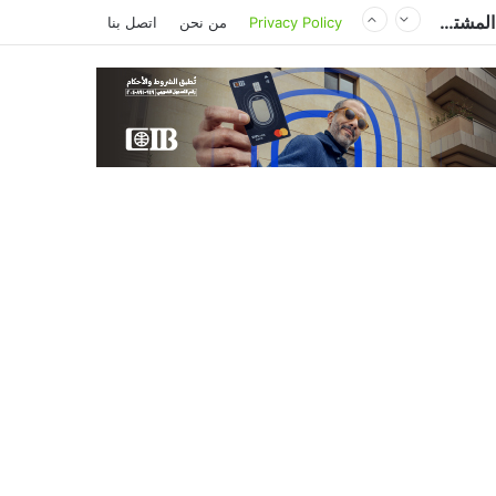
مصر وتشاد تعززان التعاون في النقل والصحة والتعليم والاستثمار خلال الدورة الرابعة للجنة المشتركة
اتصل بنا
من نحن
Privacy Policy