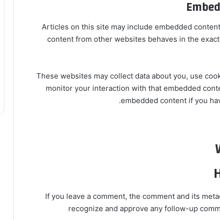
Embedd
Articles on this site may include embedded content 
content from other websites behaves in the exact s
These websites may collect data about you, use cooki
monitor your interaction with that embedded conten
embedded content if you have
H
If you leave a comment, the comment and its metada
recognize and approve any follow-up commen