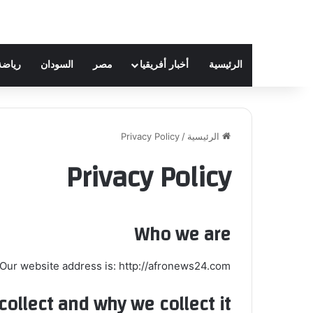
رياضة
السودان
مصر
أخبار أفريقيا
الرئيسية
Privacy Policy
/
الرئيسية
Privacy Policy
Who we are
Our website address is: http://afronews24.com.
ollect and why we collect it