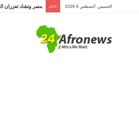
عاجل
الخميس, أغسطس 6 2026