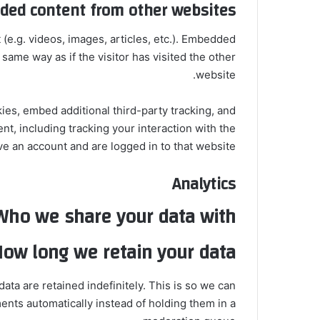
ed content from other websites
(e.g. videos, images, articles, etc.). Embedded
ame way as if the visitor has visited the other
website.
es, embed additional third-party tracking, and
t, including tracking your interaction with the
 an account and are logged in to that website.
Analytics
Who we share your data with
ow long we retain your data
ta are retained indefinitely. This is so we can
ts automatically instead of holding them in a