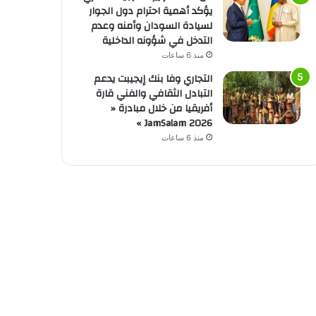
يؤكد أهمية احترام دول الجوار
لسيادة السودان وأمنه وعدم
التدخل في شؤونه الداخلية
منذ 6 ساعات
التجاري وفا بنك إيجيبت يدعم
التبادل الثقافي والفني قارة
أفريقيا من خلال مبادرة «
JamSalam 2026 »
منذ 6 ساعات