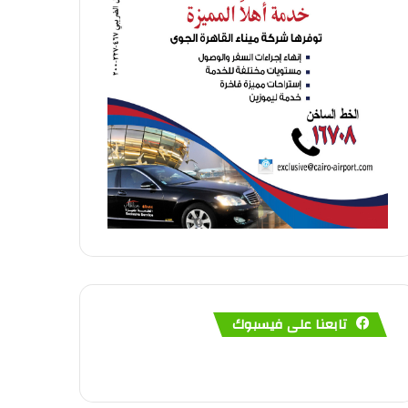
تابعنا على فيسبوك