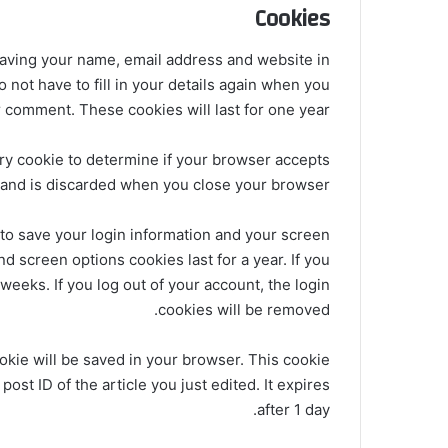
Cookies
saving your name, email address and website in
not have to fill in your details again when you
 comment. These cookies will last for one year.
rary cookie to determine if your browser accepts
 and is discarded when you close your browser.
 to save your login information and your screen
nd screen options cookies last for a year. If you
weeks. If you log out of your account, the login
cookies will be removed.
cookie will be saved in your browser. This cookie
ost ID of the article you just edited. It expires
after 1 day.