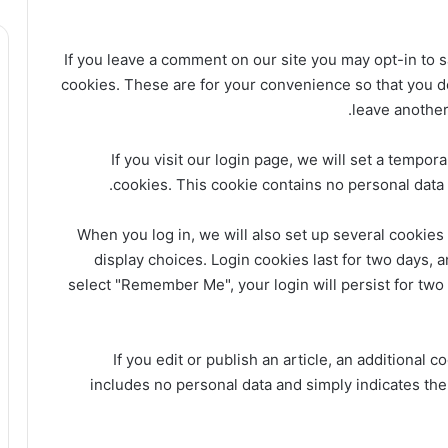
If you leave a comment on our site you may opt-in to 
cookies. These are for your convenience so that you do 
leave another
If you visit our login page, we will set a tempo
cookies. This cookie contains no personal data
When you log in, we will also set up several cookies
display choices. Login cookies last for two days, a
select "Remember Me", your login will persist for two 
If you edit or publish an article, an additional 
includes no personal data and simply indicates the p