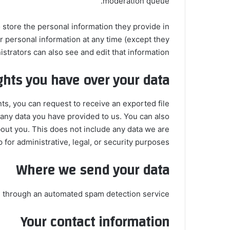
moderation queue.
o store the personal information they provide in
eir personal information at any time (except they
trators can also see and edit that information.
ghts you have over your data
nts, you can request to receive an exported file
 any data you have provided to us. You can also
out you. This does not include any data we are
 for administrative, legal, or security purposes.
Where we send your data
through an automated spam detection service.
Your contact information